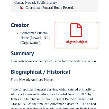
Center, Newark Public Library
Churchman Funeral Home Records
Creator
Churchman Funeral
Home (Newark, N.J.)
Digital Object
(Organization)
Summary
Two reels were scanned which is the full microfilm collection.
Biographical / Historical
From Newark Archives Project
"The Churchman Funeral Service, which catered primarily to
African-American families, was founded June 15, 1899 by
James E. Churchman (1874-1917) at 3 Baldwin Street, East
Orange, NJ. At the time of Churchman's death in 1917 he had
established branches in Newark, including one on Bank Street