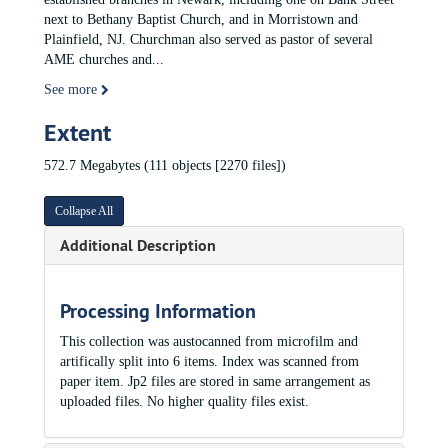
next to Bethany Baptist Church, and in Morristown and
Plainfield, NJ. Churchman also served as pastor of several
AME churches and
...
See more
Extent
572.7 Megabytes (111 objects [2270 files])
Collapse All
Additional Description
Processing Information
This collection was austocanned from microfilm and
artifically split into 6 items. Index was scanned from
paper item. Jp2 files are stored in same arrangement as
uploaded files. No higher quality files exist.