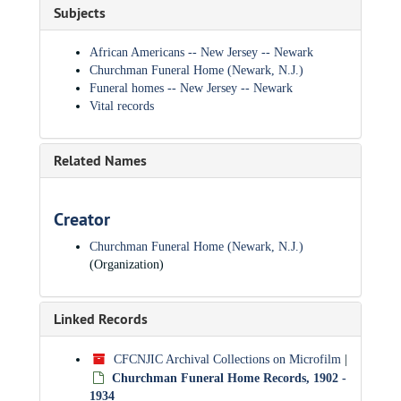
Subjects
African Americans -- New Jersey -- Newark
Churchman Funeral Home (Newark, N.J.)
Funeral homes -- New Jersey -- Newark
Vital records
Related Names
Creator
Churchman Funeral Home (Newark, N.J.)
(Organization)
Linked Records
CFCNJIC Archival Collections on Microfilm
|
Churchman Funeral Home Records, 1902 -
1934