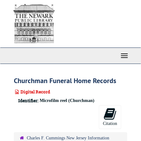
Skip
to
main
content
Toggle
Navigati
Churchman Funeral Home Records
Digital Record
Identifier:
Microfilm reel (Churchman)
Citation
Charles F. Cummings New Jersey Information