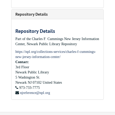
Repository Details
Repository Details
Part of the Charles F. Cummings New Jersey Information
Center, Newark Public Library Repository
https://npl.org/collections-services/charles-f-cummings-
new-jersey-information-center/
Contact:
3rd Floor
Newark Public Library
5 Washington St.
Newark
NJ
07102
United States
973-733-7775
njreference@npl.org